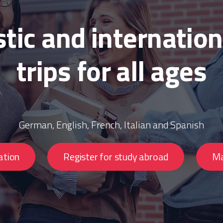
ic and internation
trips for all ages
German, English, French, Italian and Spanish
ation
Register for study abroad
Ma