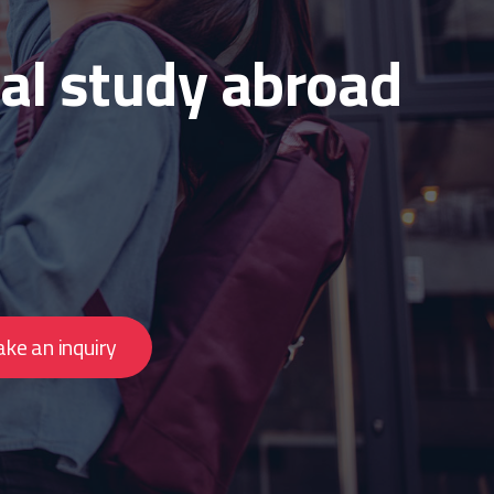
al study abroad
ke an inquiry