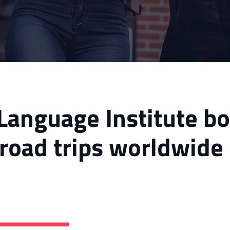
 Language Institute b
road trips worldwide