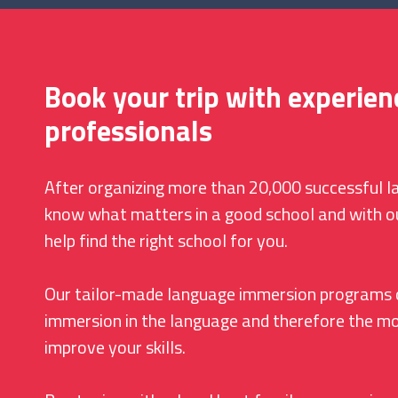
Book your trip with experien
professionals
After organizing more than 20,000 successful 
know what matters in a good school and with o
help find the right school for you.
Our tailor-made language immersion programs 
immersion in the language and therefore the mo
improve your skills.