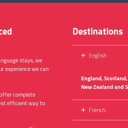
ced
Destinations
English
language stays, we
ur experience we can
England, Scotland, 
New Zealand and S
offer complete
st efficient way to
French