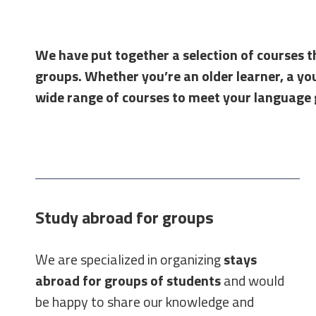
We have put together a selection of courses th
groups. Whether you’re an older learner, a youn
wide range of courses to meet your language 
Study abroad for groups
We are specialized in organizing
stays
abroad for groups of students
and would
be happy to share our knowledge and