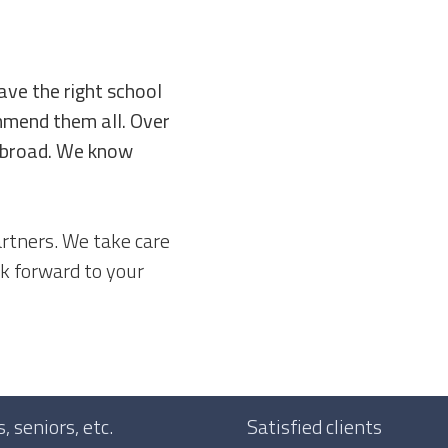
ave the right school
ommend them all. Over
 abroad. We know
rtners. We take care
k forward to your
 seniors, etc.
Satisfied clients