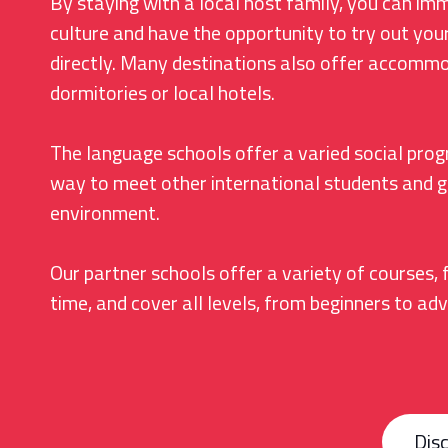
By staying with a local host family, you can im
culture and have the opportunity to try out your
directly. Many destinations also offer accommo
dormitories or local hotels.
The language schools offer a varied social prog
way to meet other international students and g
environment.
Our partner schools offer a variety of courses, 
time, and cover all levels, from beginners to ad
Disc