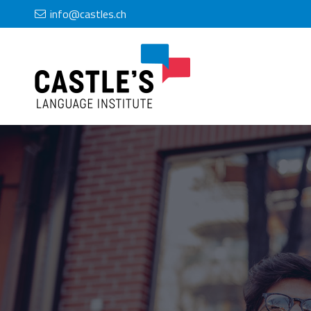
info@castles.ch