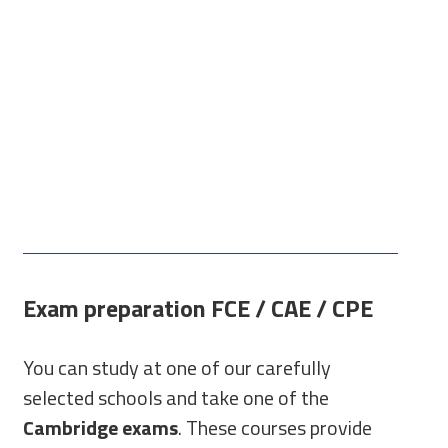
Exam preparation FCE / CAE / CPE
You can study at one of our carefully
selected schools and take one of the
Cambridge exams
. These courses provide