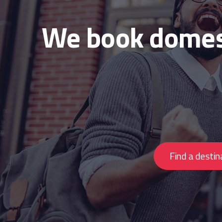
We book domest
Find a destin