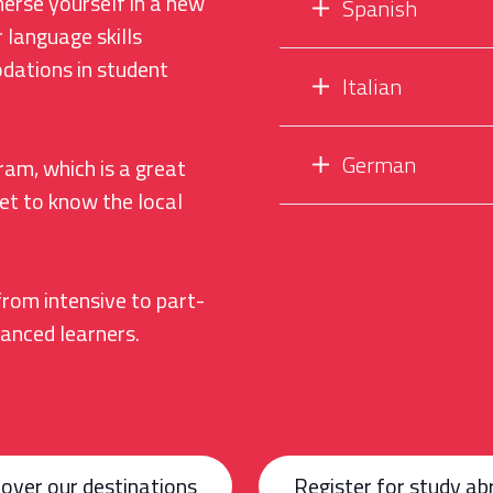
merse yourself in a new
Spanish
 language skills
dations in student
Italian
German
ram, which is a great
et to know the local
from intensive to part-
vanced learners.
over our destinations
Register for study ab