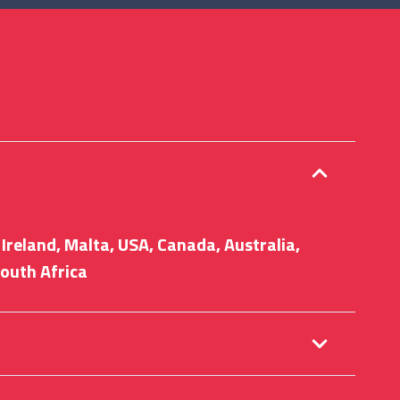
Ireland, Malta, USA, Canada, Australia,
outh Africa