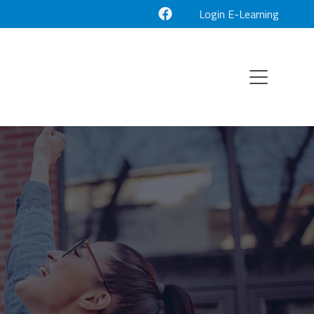
Login E-Learning