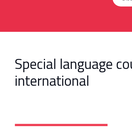
Special language co
international