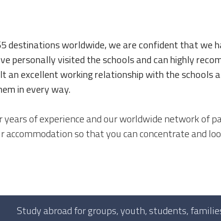
65 destinations worldwide, we are confident that we h
ve personally visited the schools and can highly rec
lt an excellent working relationship with the schools
hem in every way.
 years of experience and our worldwide network of pa
ur accommodation so that you can concentrate and loo
Study abroad for groups, youth, students, families,