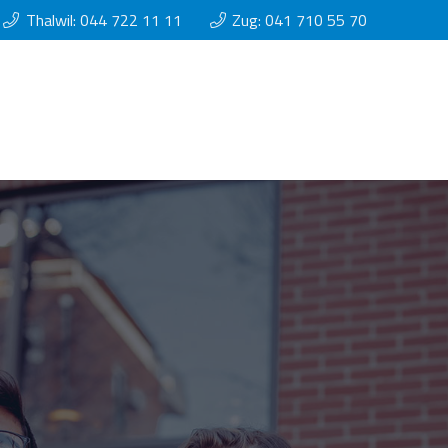
Thalwil: 044 722 11 11
Zug: 041 710 55 70