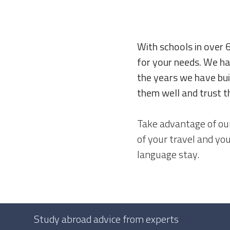
With schools in over 
for your needs. We ha
the years we have bui
them well and trust t
Take advantage of our
of your travel and yo
language stay.
Study abroad advice from experts