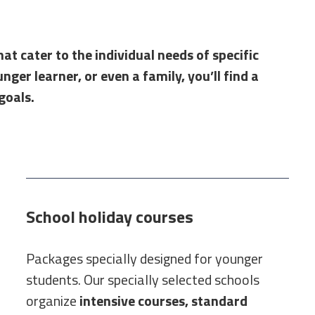
at cater to the individual needs of specific
ger learner, or even a family, you’ll find a
goals.
School holiday courses
Packages specially designed for younger
students. Our specially selected schools
organize
intensive courses, standard