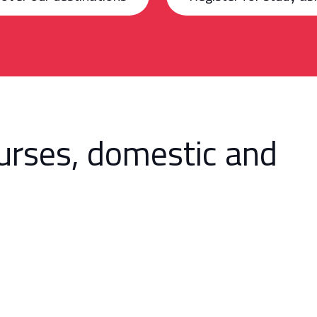
urses, domestic and