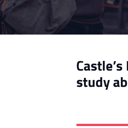
Castle’s
study ab