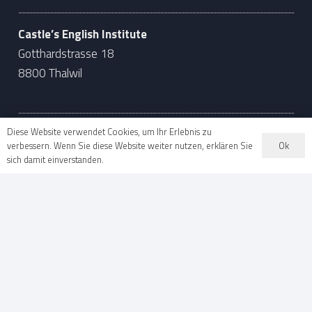
Castle’s English Institute
Gotthardstrasse 18
8800 Thalwil
Diese Website verwendet Cookies, um Ihr Erlebnis zu
Ok
verbessern. Wenn Sie diese Website weiter nutzen, erklären Sie
Language School in Zug
sich damit einverstanden.
041 710 55 70
info@castles.ch
Castle’s English Institute
Baarerstrasse 63
6300 Zug