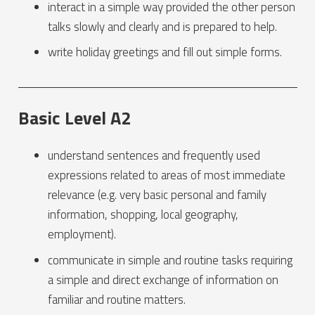
interact in a simple way provided the other person
talks slowly and clearly and is prepared to help.
write holiday greetings and fill out simple forms.
Basic Level A2
understand sentences and frequently used
expressions related to areas of most immediate
relevance (e.g. very basic personal and family
information, shopping, local geography,
employment).
communicate in simple and routine tasks requiring
a simple and direct exchange of information on
familiar and routine matters.