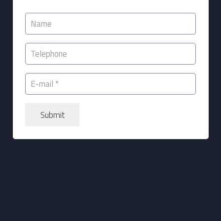
Submit