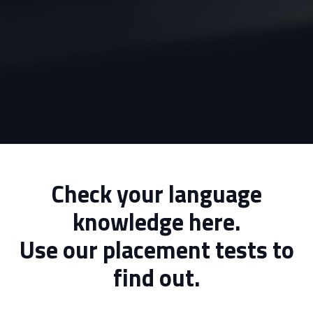
Check your language
knowledge here.
Use our placement tests to
find out.