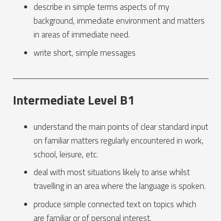
describe in simple terms aspects of my
background, immediate environment and matters
in areas of immediate need.
write short, simple messages
Intermediate Level B1
understand the main points of clear standard input
on familiar matters regularly encountered in work,
school, leisure, etc.
deal with most situations likely to arise whilst
travelling in an area where the language is spoken.
produce simple connected text on topics which
are familiar or of personal interest.