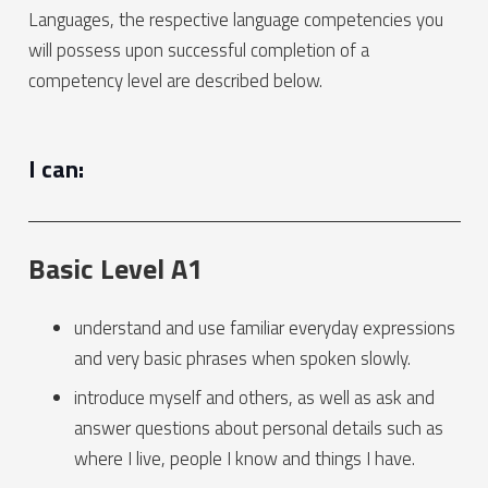
Languages, the respective language competencies you
will possess upon successful completion of a
competency level are described below.
I can:
Basic Level A1
understand and use familiar everyday expressions
and very basic phrases when spoken slowly.
introduce myself and others, as well as ask and
answer questions about personal details such as
where I live, people I know and things I have.