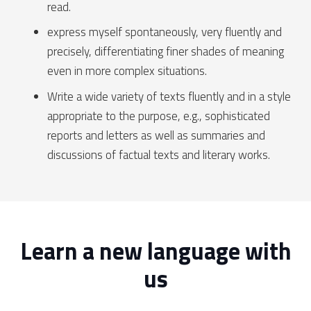
read.
express myself spontaneously, very fluently and
precisely, differentiating finer shades of meaning
even in more complex situations.
Write a wide variety of texts fluently and in a style
appropriate to the purpose, e.g., sophisticated
reports and letters as well as summaries and
discussions of factual texts and literary works.
Learn a new language with
us