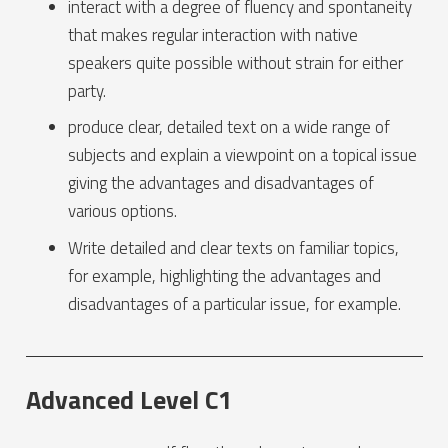
interact with a degree of fluency and spontaneity
that makes regular interaction with native
speakers quite possible without strain for either
party.
produce clear, detailed text on a wide range of
subjects and explain a viewpoint on a topical issue
giving the advantages and disadvantages of
various options.
Write detailed and clear texts on familiar topics,
for example, highlighting the advantages and
disadvantages of a particular issue, for example.
Advanced Level C1