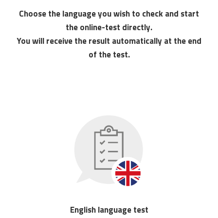
Choose the language you wish to check and start
the online-test directly.
You will receive the result automatically at the end
of the test.
English language test