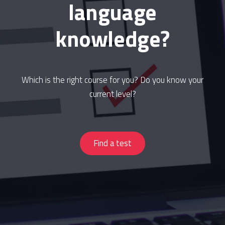
language
knowledge?
Which is the right course for you? Do you know your
current level?
Find a test