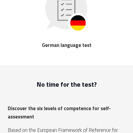
German language test
No time for the test?
Discover the six levels of competence for self-
assessment
Based on the European Framework of Reference for