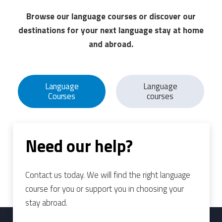
Browse our language courses or discover our
destinations for your next language stay at home
and abroad.
Language
Language
Courses
courses
Need our help?
Contact us today. We will find the right language
course for you or support you in choosing your
stay abroad.