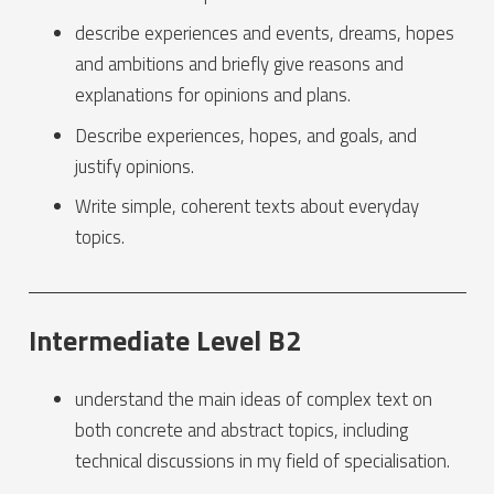
describe experiences and events, dreams, hopes
and ambitions and briefly give reasons and
explanations for opinions and plans.
Describe experiences, hopes, and goals, and
justify opinions.
Write simple, coherent texts about everyday
topics.
Intermediate Level B2
understand the main ideas of complex text on
both concrete and abstract topics, including
technical discussions in my field of specialisation.