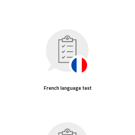
French language test