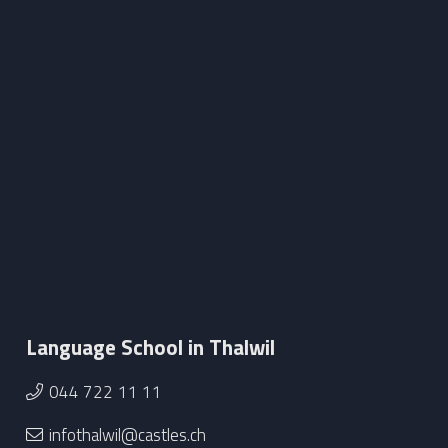
Language School in Thalwil
044 722 11 11
infothalwil@castles.ch