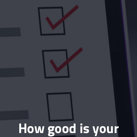
How good is your