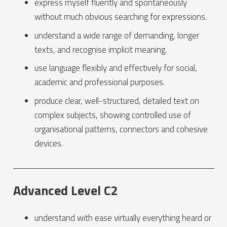
express myself fluently and spontaneously
without much obvious searching for expressions.
understand a wide range of demanding, longer
texts, and recognise implicit meaning.
use language flexibly and effectively for social,
academic and professional purposes.
produce clear, well-structured, detailed text on
complex subjects, showing controlled use of
organisational patterns, connectors and cohesive
devices.
Advanced Level C2
understand with ease virtually everything heard or