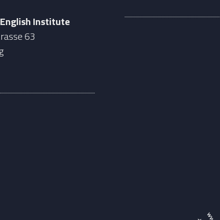
 English Institute
rasse 63
g