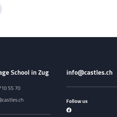
ge School in Zug
info@castles.ch
710 55 70
@castles.ch
Follow us