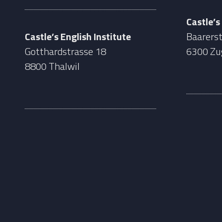
Castle’s
Castle’s English Institute
Baarerst
Gotthardstrasse 18
6300 Zu
8800 Thalwil