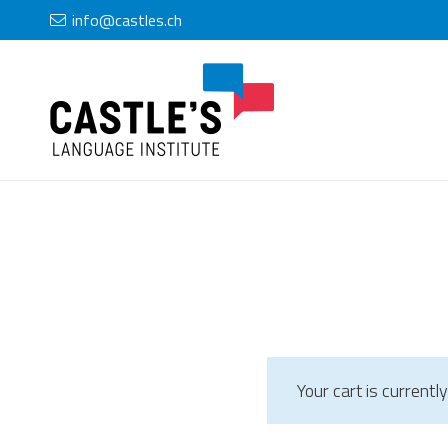
info@castles.ch
Your cart is currentl