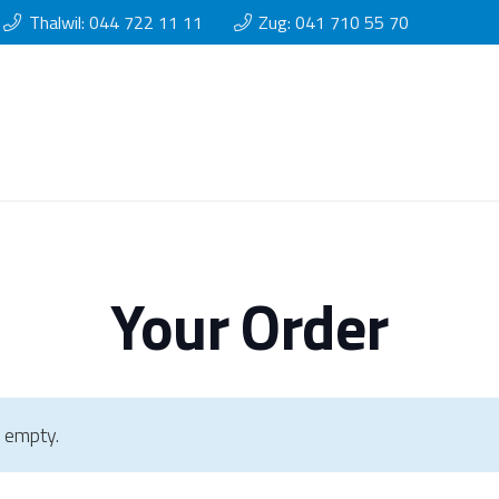
Thalwil: 044 722 11 11
Zug: 041 710 55 70
Your Order
y empty.