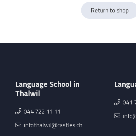
Return to shop
Language School in
Langua
Thalwil
041 
044 722 11 11
info
infothalwil@castles.ch