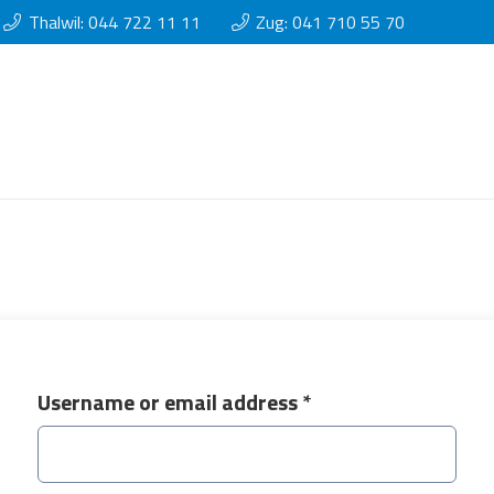
Thalwil: 044 722 11 11
Zug: 041 710 55 70
Required
Username or email address
*