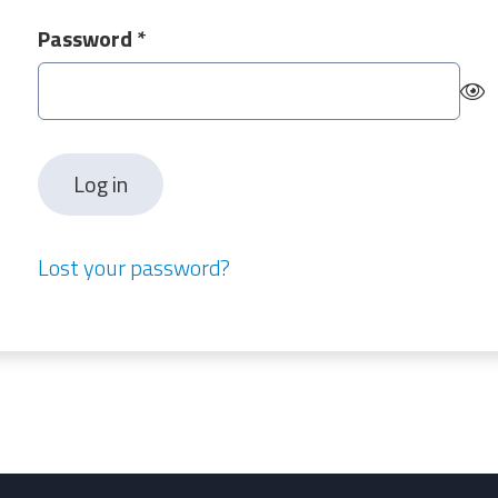
Required
Password
*
Log in
Lost your password?