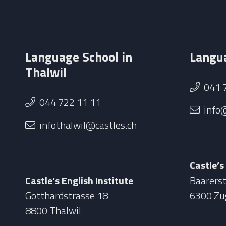
Language School in
Langua
Thalwil
041 
044 722 11 11
info
infothalwil@castles.ch
Castle’s
Castle’s English Institute
Baarerst
Gotthardstrasse 18
6300 Zu
8800 Thalwil