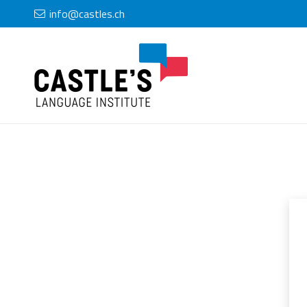
info@castles.ch