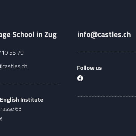
ge School in Zug
info@castles.ch
710 55 70
@castles.ch
Follow us
 English Institute
rasse 63
g