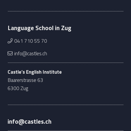
Language School in Zug
041 710 55 70
info@castles.ch
Castle’s English Institute
Baarerstrasse 63
6300 Zug
info@castles.ch